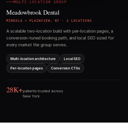
MULTI-LOCATION GROUP
Meadowbrook Dental
MINEOLA + PLAINVIEW, NY · 2 LOCATIONS
A scalable two-location build with per-location pages, a
conversion-tuned booking path, and local SEO sized for
every market the group serves.
Multi-location architecture
Local SEO
Per-location pages
Conversion CTAs
28K+
patients trusted across
New York