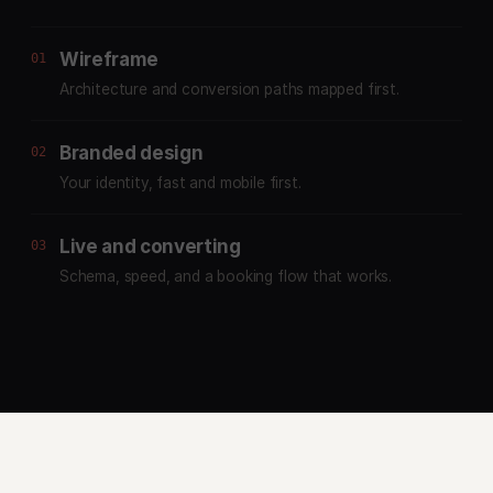
Wireframe
01
Architecture and conversion paths mapped first.
Branded design
02
Your identity, fast and mobile first.
Live and converting
03
Schema, speed, and a booking flow that works.