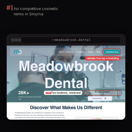
#1
for competitive cosmetic
terms in Smyrna
meadowbrook.dental
One-tap scheduling
DESIGN
Two locations, one brand
SEO