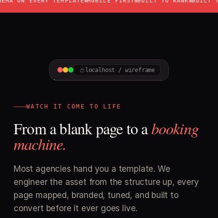
 ON EVERY TEMPLATE
MOBILE FIRST
BUILT TO RANK
BUILT TO C
Keyword H1 + city
SEO
Dual CTA + click-to-call
DESIGN
localhost / wireframe
HERO
CTA
WATCH IT COME TO LIFE
From a blank page to a
booking
machine.
Most agencies hand you a template. We
engineer the asset from the structure up, every
page mapped, branded, tuned, and built to
convert before it ever goes live.