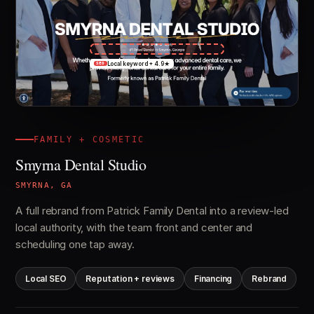
Local keyword + 4.9★
SEO
FAMILY + COSMETIC
Smyrna Dental Studio
SMYRNA, GA
A full rebrand from Patrick Family Dental into a review-led
local authority, with the team front and center and
scheduling one tap away.
Local SEO
Reputation + reviews
Financing
Rebrand