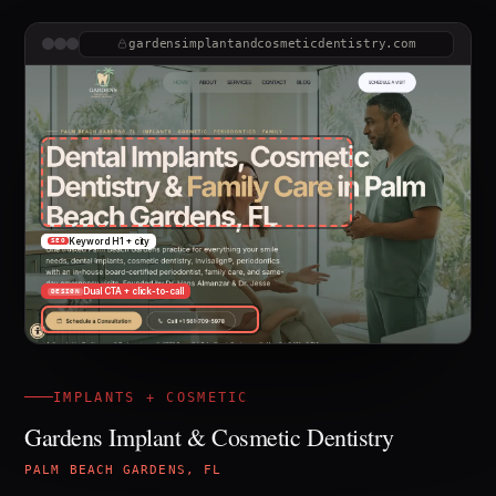
gardensimplantandcosmeticdentistry.com
Keyword H1 + city
SEO
Dual CTA + click-to-call
DESIGN
IMPLANTS + COSMETIC
Gardens Implant & Cosmetic Dentistry
PALM BEACH GARDENS, FL