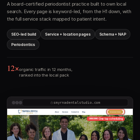
A board-certified periodontist practice built to own local
search. Every page is keyword-led, from the H1 down, with
the full service stack mapped to patient intent.
SEO-led build
Service + location pages
Schema + NAP
Periodontics
12×
organic traffic in 12 months,
ranked into the local pack
smyrnadentalstudio.com
One-tap scheduling
DESIGN